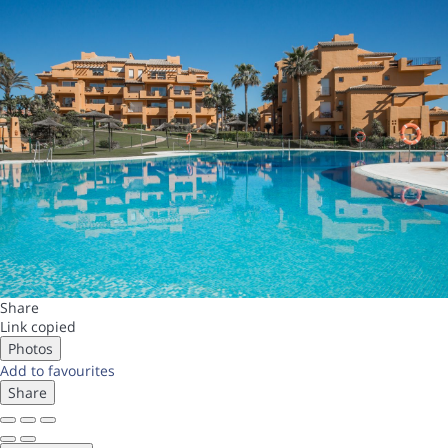
Share
Link copied
Photos
Add to favourites
Share