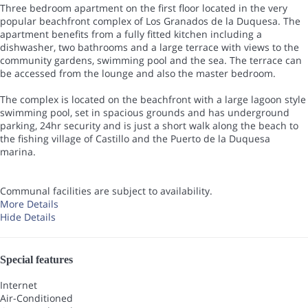
Three bedroom apartment on the first floor located in the very
popular beachfront complex of Los Granados de la Duquesa. The
apartment benefits from a fully fitted kitchen including a
dishwasher, two bathrooms and a large terrace with views to the
community gardens, swimming pool and the sea. The terrace can
be accessed from the lounge and also the master bedroom.
The complex is located on the beachfront with a large lagoon style
swimming pool, set in spacious grounds and has underground
parking, 24hr security and is just a short walk along the beach to
the fishing village of Castillo and the Puerto de la Duquesa
marina.
Communal facilities are subject to availability.
More Details
Hide Details
Special features
Internet
Air-Conditioned