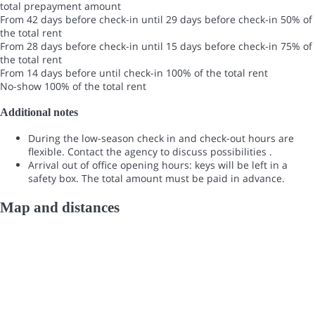
total prepayment amount
From 42 days before check-in until 29 days before check-in
50% of
the total rent
From 28 days before check-in until 15 days before check-in
75% of
the total rent
From 14 days before until check-in
100% of the total rent
No-show
100% of the total rent
Additional notes
During the low-season check in and check-out hours are
flexible. Contact the agency to discuss possibilities .
Arrival out of office opening hours: keys will be left in a
safety box. The total amount must be paid in advance.
Map and distances