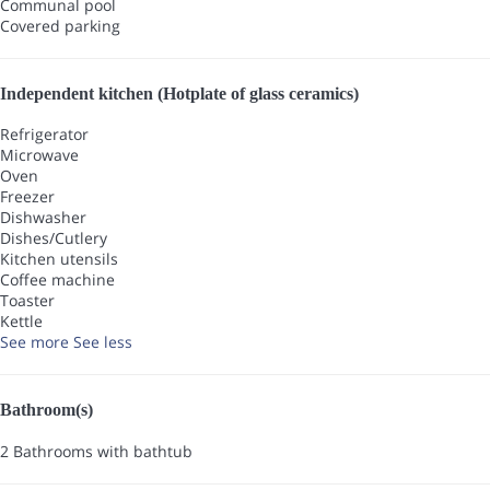
Communal pool
Covered parking
Independent kitchen (Hotplate of glass ceramics)
Refrigerator
Microwave
Oven
Freezer
Dishwasher
Dishes/Cutlery
Kitchen utensils
Coffee machine
Toaster
Kettle
See more
See less
Bathroom(s)
2 Bathrooms with bathtub