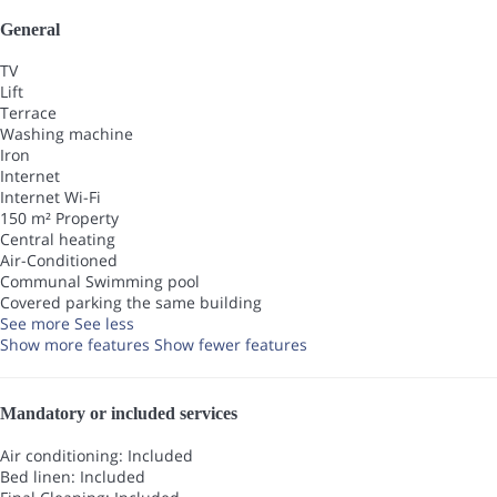
General
TV
Lift
Terrace
Washing machine
Iron
Internet
Internet
Wi-Fi
150 m² Property
Central heating
Air-Conditioned
Communal Swimming pool
Covered parking the same building
See more
See less
Show more features
Show fewer features
Mandatory or included services
Air conditioning: Included
Bed linen: Included