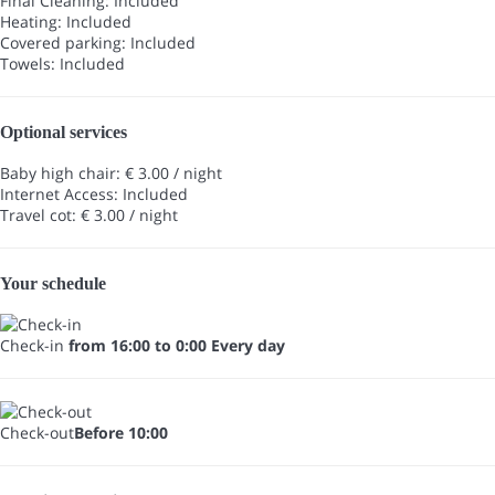
Final Cleaning: Included
Heating: Included
Covered parking: Included
Towels: Included
Optional services
Baby high chair: € 3.00 / night
Internet Access: Included
Travel cot: € 3.00 / night
Your schedule
Check-in
from 16:00 to 0:00 Every day
Check-out
Before 10:00