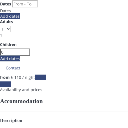
Dates
Dates
Add dates
Adults
1
Children
Add dates
Contact
from
€ 110
/ night
Dates
Dates
Availability and prices
Accommodation
Description