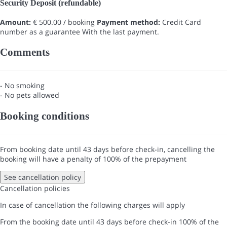
Security Deposit (refundable)
Amount:
€ 500.00 / booking
Payment method:
Credit Card
number as a guarantee
With the last payment.
Comments
- No smoking
- No pets allowed
Booking conditions
From booking date until 43 days before check-in, cancelling the
booking will have a penalty of 100% of the prepayment
See cancellation policy
Cancellation policies
In case of cancellation the following charges will apply
From the booking date until 43 days before check-in
100% of the