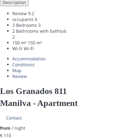
Description
Review
9.2
occupants
6
3 Bedrooms
3
2 Bathrooms with bathtub
2
150 m²
150 m²
Wi-Fi
Wi-Fi
Accommodation
Conditions
Map
Review
Los Granados 811
Manilva -
Apartment
Contact
from
/ night
€ 110