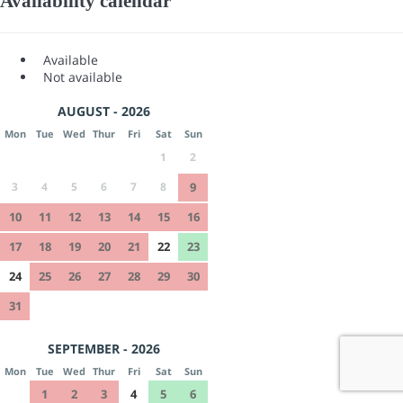
Availability calendar
Available
Not available
AUGUST - 2026
Mon
Tue
Wed
Thur
Fri
Sat
Sun
1
2
3
4
5
6
7
8
9
10
11
12
13
14
15
16
17
18
19
20
21
22
23
24
25
26
27
28
29
30
31
SEPTEMBER - 2026
Mon
Tue
Wed
Thur
Fri
Sat
Sun
1
2
3
4
5
6