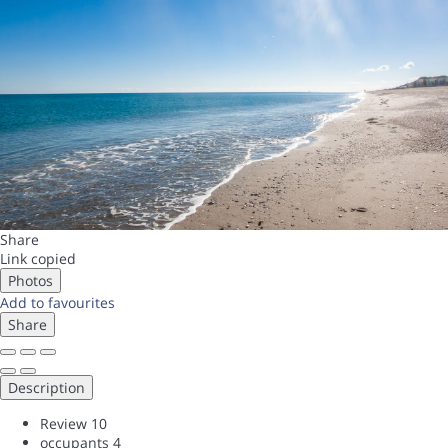
Share
Link copied
Photos
Add to favourites
Share
Description
Review
10
occupants
4