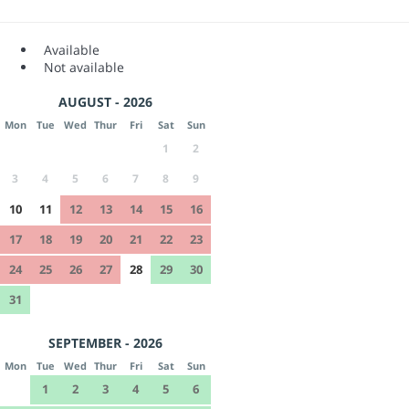
Available
Not available
AUGUST - 2026
Mon
Tue
Wed
Thur
Fri
Sat
Sun
1
2
3
4
5
6
7
8
9
10
11
12
13
14
15
16
17
18
19
20
21
22
23
24
25
26
27
28
29
30
31
SEPTEMBER - 2026
Mon
Tue
Wed
Thur
Fri
Sat
Sun
1
2
3
4
5
6