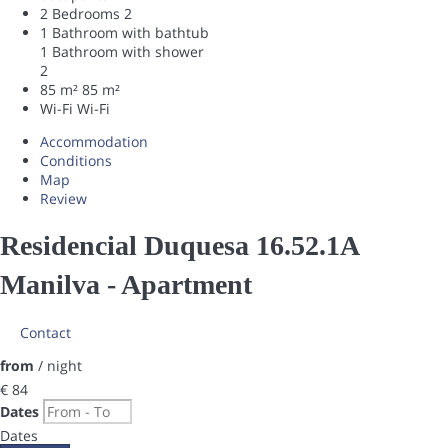
2 Bedrooms
2
1 Bathroom with bathtub
1 Bathroom with shower
2
85 m²
85 m²
Wi-Fi
Wi-Fi
Accommodation
Conditions
Map
Review
Residencial Duquesa 16.52.1A
Manilva -
Apartment
Contact
from
/ night
€ 84
Dates
Dates