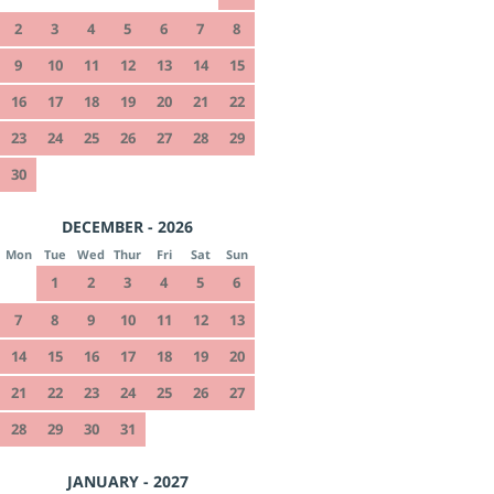
2
3
4
5
6
7
8
9
10
11
12
13
14
15
16
17
18
19
20
21
22
23
24
25
26
27
28
29
30
DECEMBER - 2026
Mon
Tue
Wed
Thur
Fri
Sat
Sun
1
2
3
4
5
6
7
8
9
10
11
12
13
14
15
16
17
18
19
20
21
22
23
24
25
26
27
28
29
30
31
JANUARY - 2027