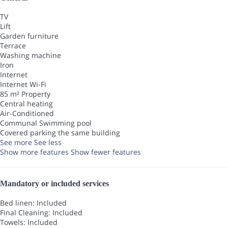
TV
Lift
Garden furniture
Terrace
Washing machine
Iron
Internet
Internet
Wi-Fi
85 m² Property
Central heating
Air-Conditioned
Communal Swimming pool
Covered parking the same building
See more
See less
Show more features
Show fewer features
Mandatory or included services
Bed linen: Included
Final Cleaning: Included
Towels: Included