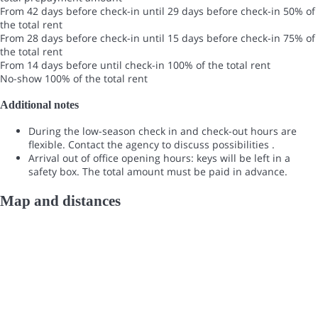
From 42 days before check-in until 29 days before check-in
50% of
the total rent
From 28 days before check-in until 15 days before check-in
75% of
the total rent
From 14 days before until check-in
100% of the total rent
No-show
100% of the total rent
Additional notes
During the low-season check in and check-out hours are
flexible. Contact the agency to discuss possibilities .
Arrival out of office opening hours: keys will be left in a
safety box. The total amount must be paid in advance.
Map and distances