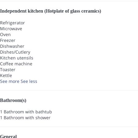
Independent kitchen (Hotplate of glass ceramics)
Refrigerator
Microwave
Oven
Freezer
Dishwasher
Dishes/Cutlery
Kitchen utensils
Coffee machine
Toaster
Kettle
See more
See less
Bathroom(s)
1 Bathroom with bathtub
1 Bathroom with shower
General