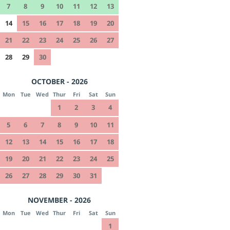
7
8
9
10
11
12
13
14
15
16
17
18
19
20
21
22
23
24
25
26
27
28
29
30
OCTOBER - 2026
Mon
Tue
Wed
Thur
Fri
Sat
Sun
1
2
3
4
5
6
7
8
9
10
11
12
13
14
15
16
17
18
19
20
21
22
23
24
25
26
27
28
29
30
31
NOVEMBER - 2026
Mon
Tue
Wed
Thur
Fri
Sat
Sun
1