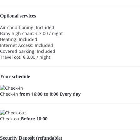
Optional services
Air conditioning: Included
Baby high chair: € 3.00 / night
Heating: Included
Internet Access: Included
Covered parking: Included
Travel cot: € 3.00 / night
Your schedule
Check-in
from 16:00 to 0:00 Every day
Check-out
Before 10:00
Security Deposit (refundable)