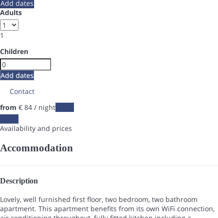
Add dates
Adults
1
Children
Add dates
Contact
from
€ 84
/ night
Dates
Dates
Availability and prices
Accommodation
Description
Lovely, well furnished first floor, two bedroom, two bathroom
apartment. This apartment benefits from its own WiFi connection,
air conditioning throughout, fully fitted kitchen including a