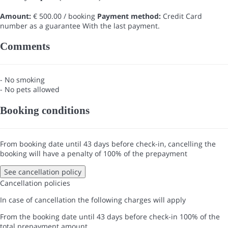
Amount:
€ 500.00 / booking
Payment method:
Credit Card
number as a guarantee
With the last payment.
Comments
- No smoking
- No pets allowed
Booking conditions
From booking date until 43 days before check-in, cancelling the
booking will have a penalty of 100% of the prepayment
See cancellation policy
Cancellation policies
In case of cancellation the following charges will apply
From the booking date until 43 days before check-in
100% of the
total prepayment amount