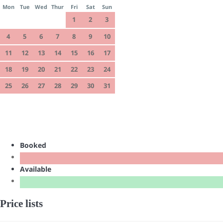
Mon
Tue
Wed
Thur
Fri
Sat
Sun
1
2
3
4
5
6
7
8
9
10
11
12
13
14
15
16
17
18
19
20
21
22
23
24
25
26
27
28
29
30
31
Booked
Available
Price lists