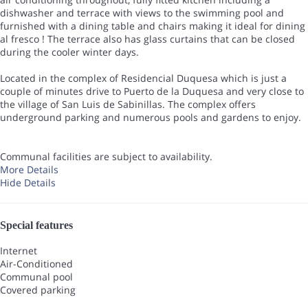
dishwasher and terrace with views to the swimming pool and
furnished with a dining table and chairs making it ideal for dining
al fresco ! The terrace also has glass curtains that can be closed
during the cooler winter days.
Located in the complex of Residencial Duquesa which is just a
couple of minutes drive to Puerto de la Duquesa and very close to
the village of San Luis de Sabinillas. The complex offers
underground parking and numerous pools and gardens to enjoy.
Communal facilities are subject to availability.
More Details
Hide Details
Special features
Internet
Air-Conditioned
Communal pool
Covered parking