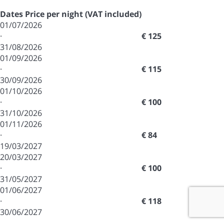
Dates
Price per night (VAT included)
01/07/2026
·
€ 125
31/08/2026
01/09/2026
·
€ 115
30/09/2026
01/10/2026
·
€ 100
31/10/2026
01/11/2026
·
€ 84
19/03/2027
20/03/2027
·
€ 100
31/05/2027
01/06/2027
·
€ 118
30/06/2027