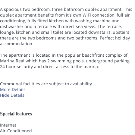
A spacious two bedroom, three bathroom duplex apartment. This
duplex apartment benefits from it's own WiFi connection, full air
conditioning, fully fitted kitchen with washing machine and
dishwasher and a terrace with direct sea views. The terrace,
lounge, kitchen and small toilet are located downstairs, upstairs
there are the two bedrooms and two bathrooms. Perfect holiday
accommodation.
The apartment is located in the popular beachfront complex of
Marina Real which has 2 swimming pools, underground parking,
24 hour security and direct access to the marina.
Communal facilities are subject to availability.
More Details
Hide Details
Special features
Internet
Air-Conditioned