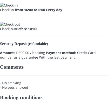
Check-in
from 16:00 to 0:00 Every day
Check-out
Before 10:00
Security Deposit (refundable)
Amount:
€ 500.00 / booking
Payment method:
Credit Card
number as a guarantee
With the last payment.
Comments
- No smoking
- No pets allowed
Booking conditions