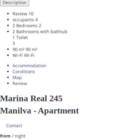
Description
Review
10
occupants
4
2 Bedrooms
2
2 Bathrooms with bathtub
1 Toilet
3
90 m²
90 m²
Wi-Fi
Wi-Fi
Accommodation
Conditions
Map
Review
Marina Real 245
Manilva -
Apartment
Contact
from
/ night