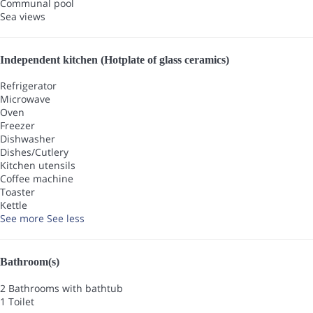
Communal pool
Sea views
Independent kitchen (Hotplate of glass ceramics)
Refrigerator
Microwave
Oven
Freezer
Dishwasher
Dishes/Cutlery
Kitchen utensils
Coffee machine
Toaster
Kettle
See more
See less
Bathroom(s)
2 Bathrooms with bathtub
1 Toilet