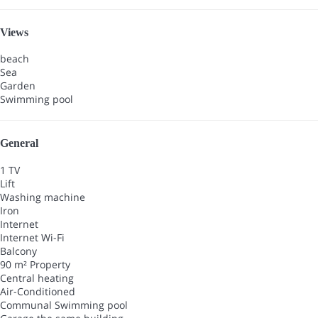
Views
beach
Sea
Garden
Swimming pool
General
1 TV
Lift
Washing machine
Iron
Internet
Internet
Wi-Fi
Balcony
90 m² Property
Central heating
Air-Conditioned
Communal Swimming pool