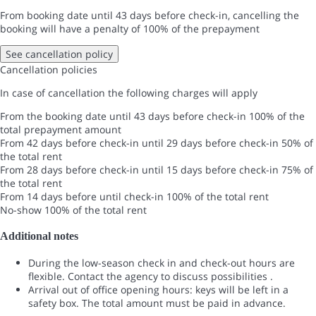
From booking date until 43 days before check-in, cancelling the
booking will have a penalty of 100% of the prepayment
See cancellation policy
Cancellation policies
In case of cancellation the following charges will apply
From the booking date until 43 days before check-in
100% of the
total prepayment amount
From 42 days before check-in until 29 days before check-in
50% of
the total rent
From 28 days before check-in until 15 days before check-in
75% of
the total rent
From 14 days before until check-in
100% of the total rent
No-show
100% of the total rent
Additional notes
During the low-season check in and check-out hours are
flexible. Contact the agency to discuss possibilities .
Arrival out of office opening hours: keys will be left in a
safety box. The total amount must be paid in advance.