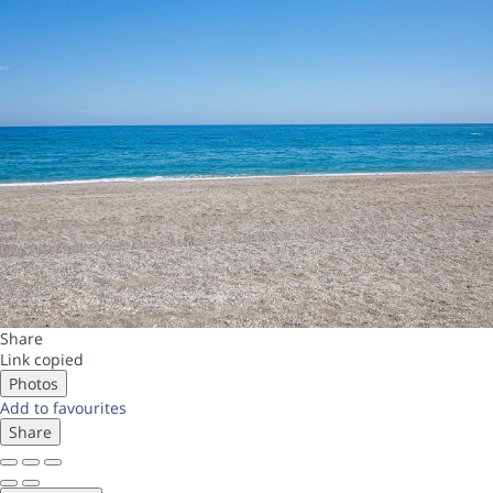
Share
Link copied
Photos
Add to favourites
Share