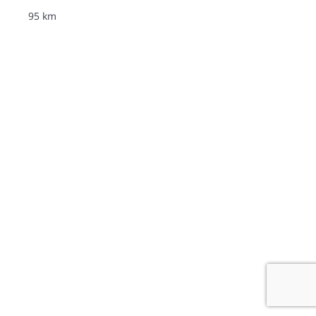
95 km