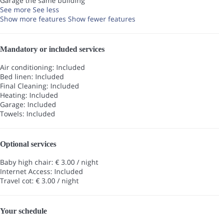
Garage the same building
See more
See less
Show more features
Show fewer features
Mandatory or included services
Air conditioning: Included
Bed linen: Included
Final Cleaning: Included
Heating: Included
Garage: Included
Towels: Included
Optional services
Baby high chair: € 3.00 / night
Internet Access: Included
Travel cot: € 3.00 / night
Your schedule