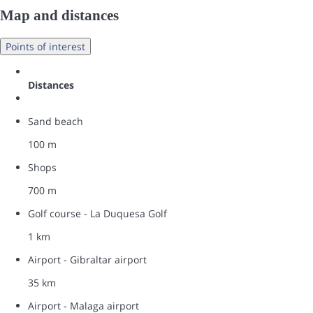
Map and distances
Points of interest
Distances
Sand beach
100 m
Shops
700 m
Golf course - La Duquesa Golf
1 km
Airport - Gibraltar airport
35 km
Airport - Malaga airport