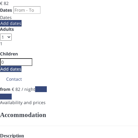
€ 82
Dates
Dates
Add dates
Adults
1
Children
Add dates
Contact
from
€ 82
/ night
Dates
Dates
Availability and prices
Accommodation
Description