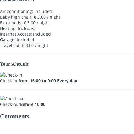
Air conditioning: Included
Baby high chair: € 3.00 / night
Extra beds: € 3.00 / night
Heating: Included
Internet Access: Included
Garage: Included
Travel cot: € 3.00 / night
Your schedule
Check-in
from 16:00 to 0:00 Every day
Check-out
Before 10:00
Comments