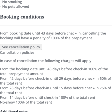
- No smoking
- No pets allowed
Booking conditions
From booking date until 43 days before check-in, cancelling the
booking will have a penalty of 100% of the prepayment
See cancellation policy
Cancellation policies
In case of cancellation the following charges will apply
From the booking date until 43 days before check-in
100% of the
total prepayment amount
From 42 days before check-in until 29 days before check-in
50% of
the total rent
From 28 days before check-in until 15 days before check-in
75% of
the total rent
From 14 days before until check-in
100% of the total rent
No-show
100% of the total rent
Additional notes