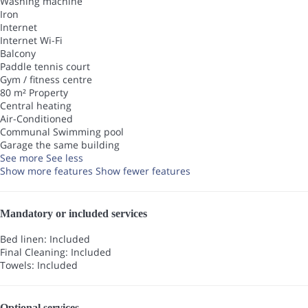
Washing machine
Iron
Internet
Internet
Wi-Fi
Balcony
Paddle tennis court
Gym / fitness centre
80 m² Property
Central heating
Air-Conditioned
Communal Swimming pool
Garage the same building
See more
See less
Show more features
Show fewer features
Mandatory or included services
Bed linen: Included
Final Cleaning: Included
Towels: Included
Optional services