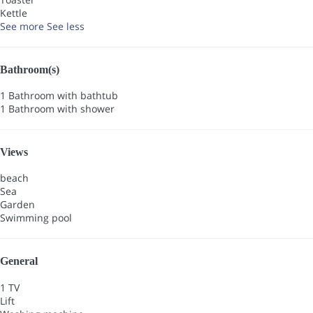
Kettle
See more
See less
Bathroom(s)
1 Bathroom with bathtub
1 Bathroom with shower
Views
beach
Sea
Garden
Swimming pool
General
1 TV
Lift