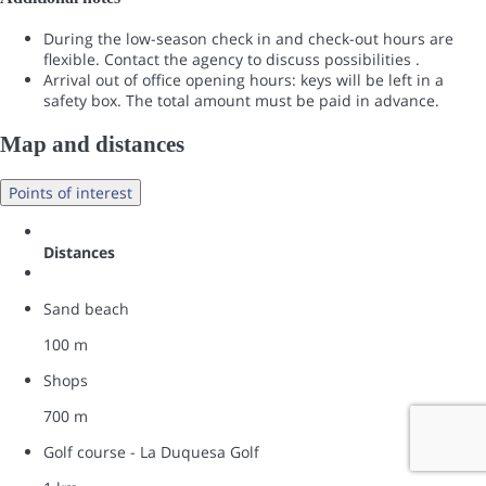
During the low-season check in and check-out hours are
flexible. Contact the agency to discuss possibilities .
Arrival out of office opening hours: keys will be left in a
safety box. The total amount must be paid in advance.
Map and distances
Points of interest
Distances
Sand beach
100 m
Shops
700 m
Golf course - La Duquesa Golf