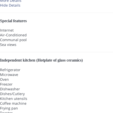
More Details
Hide Details
Special features
Internet
Air-Conditioned
Communal pool
Sea views
Independent kitchen (Hotplate of glass ceramics)
Refrigerator
Microwave
Oven
Freezer
Dishwasher
Dishes/Cutlery
Kitchen utensils
Coffee machine
Frying pan
Toaster