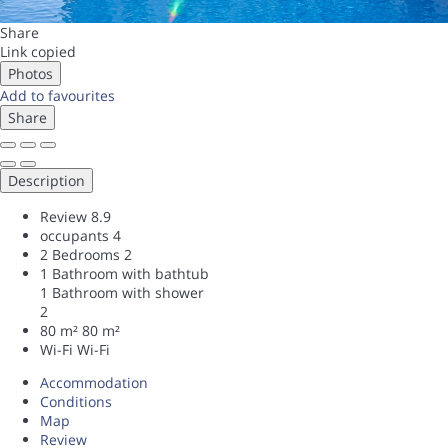
Share
Link copied
Photos
Add to favourites
Share
Description
Review
8.9
occupants
4
2 Bedrooms
2
1 Bathroom with bathtub
1 Bathroom with shower
2
80 m²
80 m²
Wi-Fi
Wi-Fi
Accommodation
Conditions
Map
Review