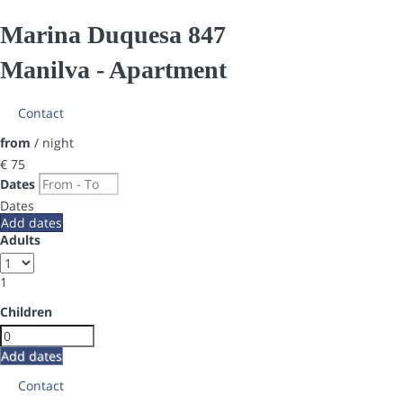
Marina Duquesa 847
Manilva -
Apartment
Contact
from
/ night
€ 75
Dates
Dates
Add dates
Adults
1
Children
Add dates
Contact