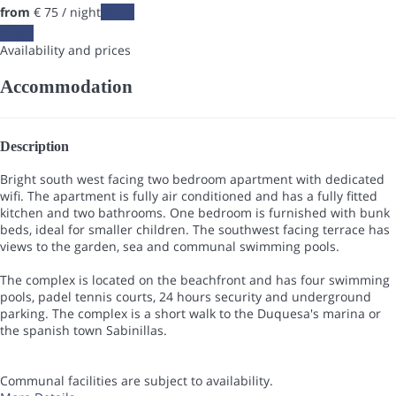
from
€ 75
/ night
Dates
Dates
Availability and prices
Accommodation
Description
Bright south west facing two bedroom apartment with dedicated
wifi. The apartment is fully air conditioned and has a fully fitted
kitchen and two bathrooms. One bedroom is furnished with bunk
beds, ideal for smaller children. The southwest facing terrace has
views to the garden, sea and communal swimming pools.
The complex is located on the beachfront and has four swimming
pools, padel tennis courts, 24 hours security and underground
parking. The complex is a short walk to the Duquesa's marina or
the spanish town Sabinillas.
Communal facilities are subject to availability.