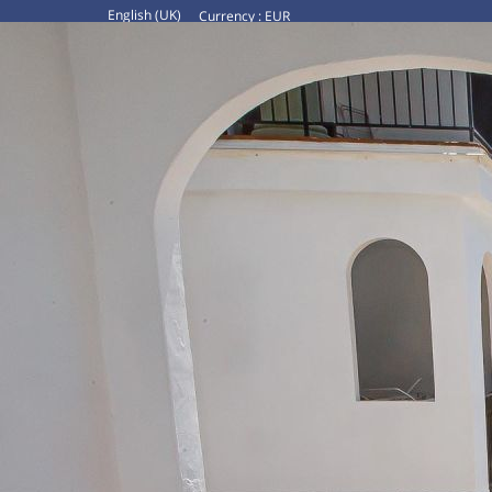
English (UK)
Currency :
EUR