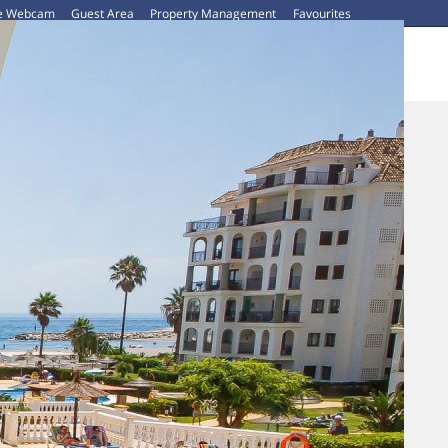
ve Webcam
Guest Area
Property Management
Favourites
CAR HIRE
ABOUT US
CONTACT US
BLOG