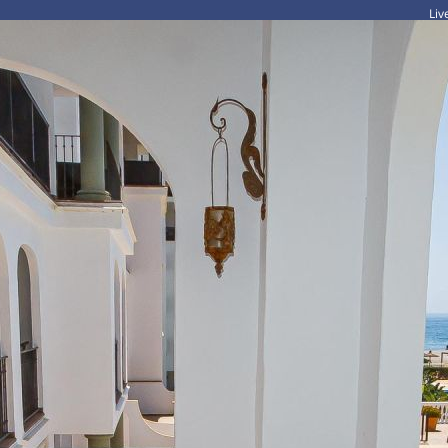
Li
HOME
HOLIDAYS
LONG TERM RENTALS
FOR SALE