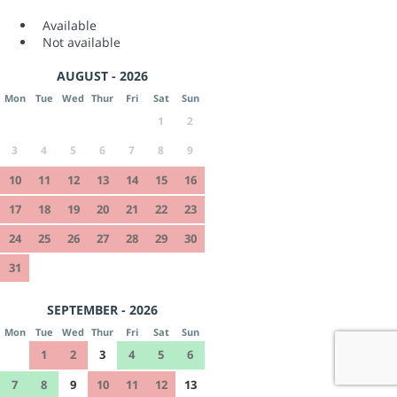
Available
Not available
AUGUST - 2026
Mon
Tue
Wed
Thur
Fri
Sat
Sun
1
2
3
4
5
6
7
8
9
10
11
12
13
14
15
16
17
18
19
20
21
22
23
24
25
26
27
28
29
30
31
SEPTEMBER - 2026
Mon
Tue
Wed
Thur
Fri
Sat
Sun
1
2
3
4
5
6
7
8
9
10
11
12
13