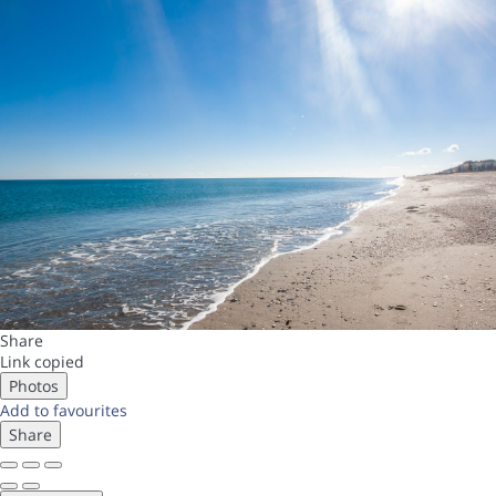
Share
Link copied
Photos
Add to favourites
Share