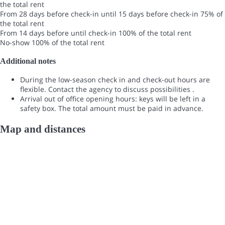
the total rent
From 28 days before check-in until 15 days before check-in
75% of
the total rent
From 14 days before until check-in
100% of the total rent
No-show
100% of the total rent
Additional notes
During the low-season check in and check-out hours are
flexible. Contact the agency to discuss possibilities .
Arrival out of office opening hours: keys will be left in a
safety box. The total amount must be paid in advance.
Map and distances