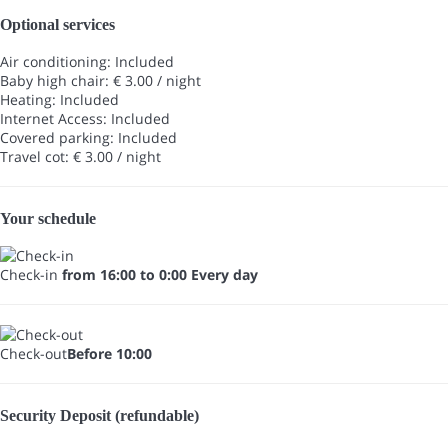
Optional services
Air conditioning: Included
Baby high chair: € 3.00 / night
Heating: Included
Internet Access: Included
Covered parking: Included
Travel cot: € 3.00 / night
Your schedule
Check-in
from 16:00 to 0:00 Every day
Check-out
Before 10:00
Security Deposit (refundable)