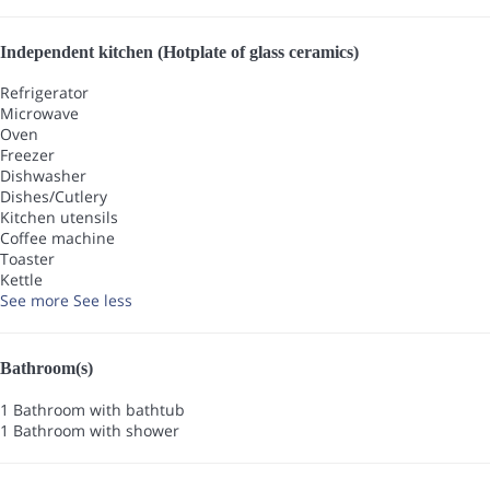
Independent kitchen (Hotplate of glass ceramics)
Refrigerator
Microwave
Oven
Freezer
Dishwasher
Dishes/Cutlery
Kitchen utensils
Coffee machine
Toaster
Kettle
See more
See less
Bathroom(s)
1 Bathroom with bathtub
1 Bathroom with shower