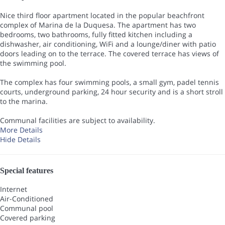
Nice third floor apartment located in the popular beachfront
complex of Marina de la Duquesa. The apartment has two
bedrooms, two bathrooms, fully fitted kitchen including a
dishwasher, air conditioning, WiFi and a lounge/diner with patio
doors leading on to the terrace. The covered terrace has views of
the swimming pool.
The complex has four swimming pools, a small gym, padel tennis
courts, underground parking, 24 hour security and is a short stroll
to the marina.
Communal facilities are subject to availability.
More Details
Hide Details
Special features
Internet
Air-Conditioned
Communal pool
Covered parking