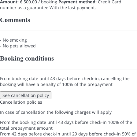
Amount:
€ 500.00 / booking
Payment method:
Credit Card
number as a guarantee
With the last payment.
Comments
- No smoking
- No pets allowed
Booking conditions
From booking date until 43 days before check-in, cancelling the
booking will have a penalty of 100% of the prepayment
See cancellation policy
Cancellation policies
In case of cancellation the following charges will apply
From the booking date until 43 days before check-in
100% of the
total prepayment amount
From 42 days before check-in until 29 days before check-in
50% of