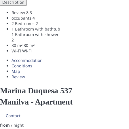
Description
Review
8.3
occupants
4
2 Bedrooms
2
1 Bathroom with bathtub
1 Bathroom with shower
2
80 m²
80 m²
Wi-Fi
Wi-Fi
Accommodation
Conditions
Map
Review
Marina Duquesa 537
Manilva -
Apartment
Contact
from
/ night