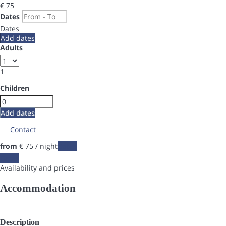
€ 75
Dates
Dates
Add dates
Adults
1
Children
Add dates
Contact
from
€ 75
/ night
Dates
Dates
Availability and prices
Accommodation
Description