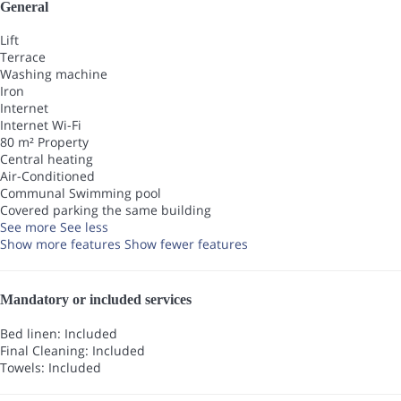
General
Lift
Terrace
Washing machine
Iron
Internet
Internet
Wi-Fi
80 m² Property
Central heating
Air-Conditioned
Communal Swimming pool
Covered parking the same building
See more
See less
Show more features
Show fewer features
Mandatory or included services
Bed linen: Included
Final Cleaning: Included
Towels: Included