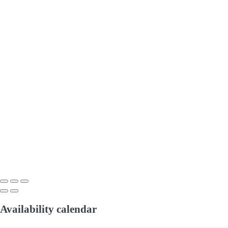
Availability calendar