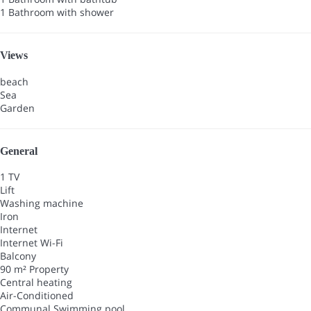
1 Bathroom with shower
Views
beach
Sea
Garden
General
1 TV
Lift
Washing machine
Iron
Internet
Internet
Wi-Fi
Balcony
90 m² Property
Central heating
Air-Conditioned
Communal Swimming pool