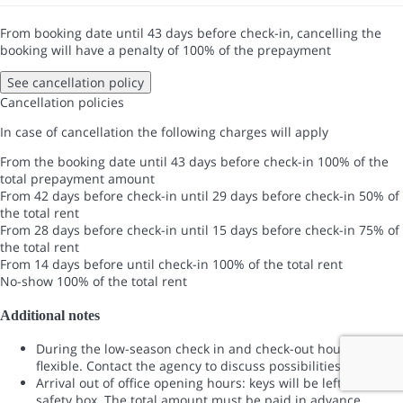
From booking date until 43 days before check-in, cancelling the
booking will have a penalty of 100% of the prepayment
See cancellation policy
Cancellation policies
In case of cancellation the following charges will apply
From the booking date until 43 days before check-in
100% of the
total prepayment amount
From 42 days before check-in until 29 days before check-in
50% of
the total rent
From 28 days before check-in until 15 days before check-in
75% of
the total rent
From 14 days before until check-in
100% of the total rent
No-show
100% of the total rent
Additional notes
During the low-season check in and check-out hours are
flexible. Contact the agency to discuss possibilities .
Arrival out of office opening hours: keys will be left in a
safety box. The total amount must be paid in advance.