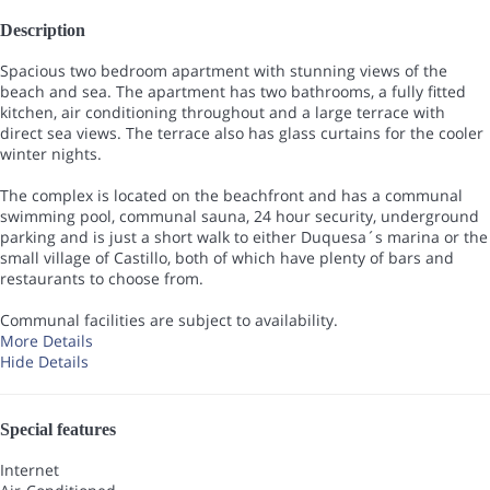
Description
Spacious two bedroom apartment with stunning views of the
beach and sea. The apartment has two bathrooms, a fully fitted
kitchen, air conditioning throughout and a large terrace with
direct sea views. The terrace also has glass curtains for the cooler
winter nights.
The complex is located on the beachfront and has a communal
swimming pool, communal sauna, 24 hour security, underground
parking and is just a short walk to either Duquesa´s marina or the
small village of Castillo, both of which have plenty of bars and
restaurants to choose from.
Communal facilities are subject to availability.
More Details
Hide Details
Special features
Internet