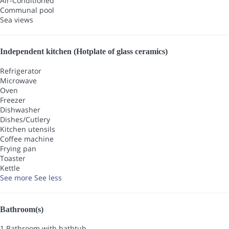
Air-Conditioned
Communal pool
Sea views
Independent kitchen (Hotplate of glass ceramics)
Refrigerator
Microwave
Oven
Freezer
Dishwasher
Dishes/Cutlery
Kitchen utensils
Coffee machine
Frying pan
Toaster
Kettle
See more
See less
Bathroom(s)
1 Bathroom with bathtub