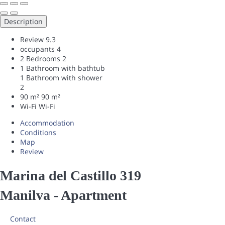
Description
Review
9.3
occupants
4
2 Bedrooms
2
1 Bathroom with bathtub
1 Bathroom with shower
2
90 m²
90 m²
Wi-Fi
Wi-Fi
Accommodation
Conditions
Map
Review
Marina del Castillo 319
Manilva -
Apartment
Contact