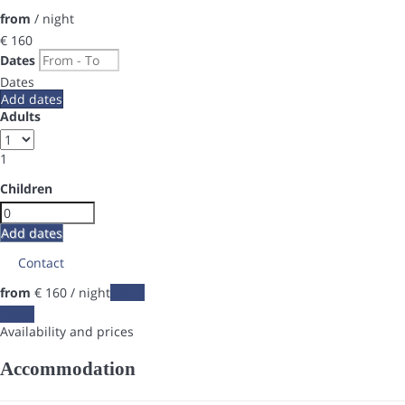
from
/ night
€ 160
Dates
Dates
Add dates
Adults
1
Children
Add dates
Contact
from
€ 160
/ night
Dates
Dates
Availability and prices
Accommodation