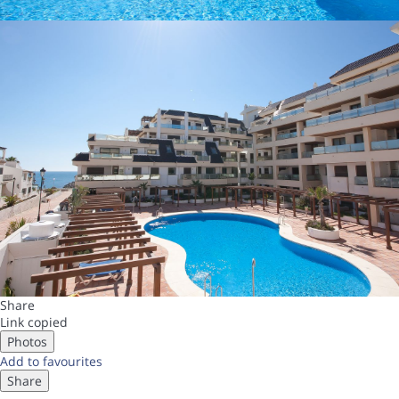
Share
Link copied
Photos
Add to favourites
Share