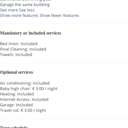
Garage the same building
See more
See less
Show more features
Show fewer features
Mandatory or included services
Bed linen: Included
Final Cleaning: Included
Towels: Included
Optional services
Air conditioning: Included
Baby high chair: € 3.00 / night
Heating: Included
Internet Access: Included
Garage: Included
Travel cot: € 3.00 / night
Your schedule