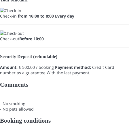
Check-in
from 16:00 to 0:00 Every day
Check-out
Before 10:00
Security Deposit (refundable)
Amount:
€ 500.00 / booking
Payment method:
Credit Card
number as a guarantee
With the last payment.
Comments
- No smoking
- No pets allowed
Booking conditions