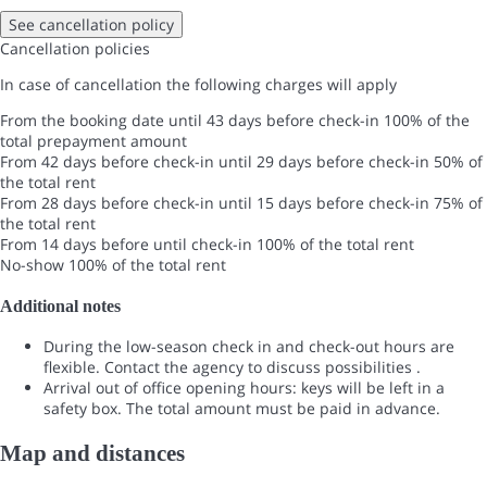
See cancellation policy
Cancellation policies
In case of cancellation the following charges will apply
From the booking date until 43 days before check-in
100% of the
total prepayment amount
From 42 days before check-in until 29 days before check-in
50% of
the total rent
From 28 days before check-in until 15 days before check-in
75% of
the total rent
From 14 days before until check-in
100% of the total rent
No-show
100% of the total rent
Additional notes
During the low-season check in and check-out hours are
flexible. Contact the agency to discuss possibilities .
Arrival out of office opening hours: keys will be left in a
safety box. The total amount must be paid in advance.
Map and distances