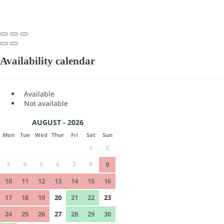
Availability calendar
Available
Not available
AUGUST - 2026
Mon
Tue
Wed
Thur
Fri
Sat
Sun
1
2
3
4
5
6
7
8
9
10
11
12
13
14
15
16
17
18
19
20
21
22
23
24
25
26
27
28
29
30