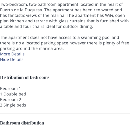
Two-bedroom, two-bathroom apartment located in the heart of
Puerto de la Duquesa. The apartment has been renovated and
has fantastic views of the marina. The apartment has WiFi, open
plan kitchen and terrace with glass curtains that is furnished with
a table and four chairs ideal for outdoor dining.
The apartment does not have access to a swimming pool and
there is no allocated parking space however there is plenty of free
parking around the marina area.
More Details
Hide Details
Distribution of bedrooms
Bedroom 1
1 Double bed
Bedroom 2
2 Single beds
Bathroom distribution