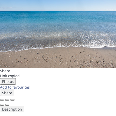
Share
Link copied
Photos
Add to favourites
Share
Description