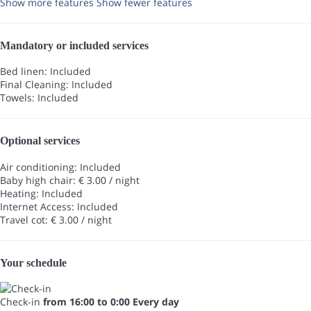
Show more features
Show fewer features
Mandatory or included services
Bed linen: Included
Final Cleaning: Included
Towels: Included
Optional services
Air conditioning: Included
Baby high chair: € 3.00 / night
Heating: Included
Internet Access: Included
Travel cot: € 3.00 / night
Your schedule
Check-in
from 16:00 to 0:00 Every day