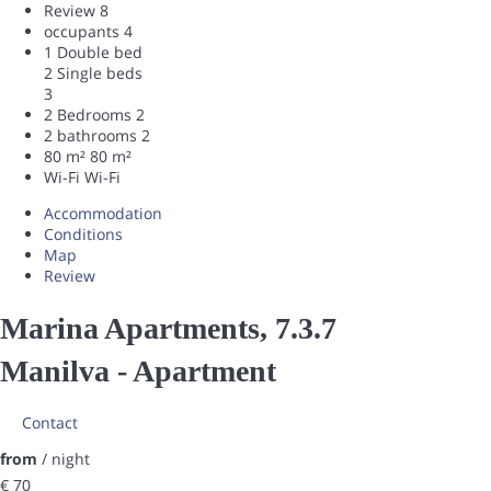
Review
8
occupants
4
1 Double bed
2 Single beds
3
2 Bedrooms
2
2 bathrooms
2
80 m²
80 m²
Wi-Fi
Wi-Fi
Accommodation
Conditions
Map
Review
Marina Apartments, 7.3.7
Manilva -
Apartment
Contact
from
/ night
€ 70