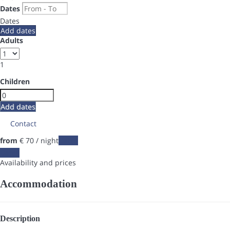
Dates
Dates
Add dates
Adults
1
Children
Add dates
Contact
from
€ 70
/ night
Dates
Dates
Availability and prices
Accommodation
Description