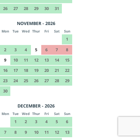
26
27
28
29
30
31
NOVEMBER - 2026
Mon
Tue
Wed
Thur
Fri
Sat
Sun
1
2
3
4
5
6
7
8
9
10
11
12
13
14
15
16
17
18
19
20
21
22
23
24
25
26
27
28
29
30
DECEMBER - 2026
Mon
Tue
Wed
Thur
Fri
Sat
Sun
1
2
3
4
5
6
7
8
9
10
11
12
13