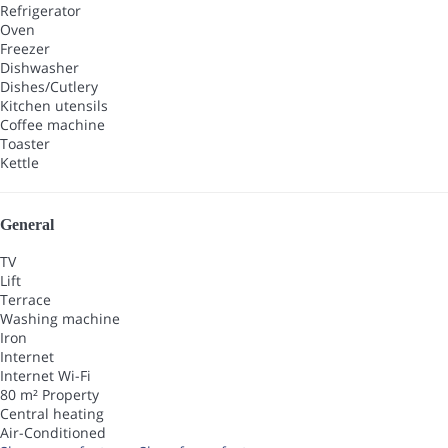
Refrigerator
Oven
Freezer
Dishwasher
Dishes/Cutlery
Kitchen utensils
Coffee machine
Toaster
Kettle
General
TV
Lift
Terrace
Washing machine
Iron
Internet
Internet
Wi-Fi
80 m² Property
Central heating
Air-Conditioned