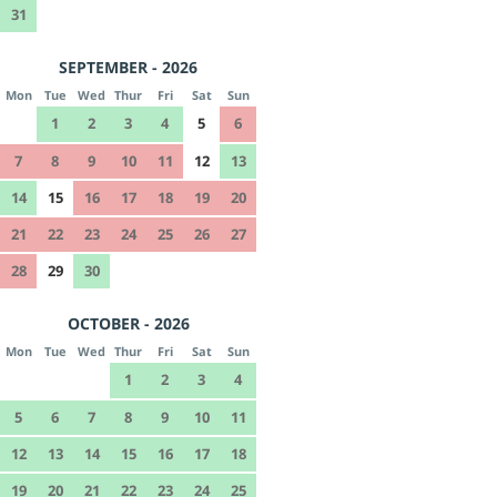
31
SEPTEMBER - 2026
Mon
Tue
Wed
Thur
Fri
Sat
Sun
1
2
3
4
5
6
7
8
9
10
11
12
13
14
15
16
17
18
19
20
21
22
23
24
25
26
27
28
29
30
OCTOBER - 2026
Mon
Tue
Wed
Thur
Fri
Sat
Sun
1
2
3
4
5
6
7
8
9
10
11
12
13
14
15
16
17
18
19
20
21
22
23
24
25