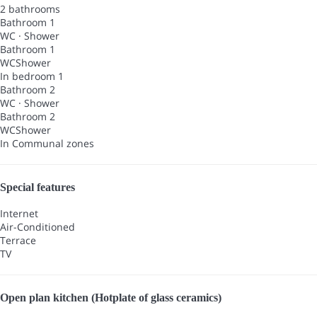
2 bathrooms
Bathroom 1
WC
·
Shower
Bathroom 1
WC
Shower
In bedroom 1
Bathroom 2
WC
·
Shower
Bathroom 2
WC
Shower
In Communal zones
Special features
Internet
Air-Conditioned
Terrace
TV
Open plan kitchen (Hotplate of glass ceramics)