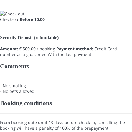
Check-out
Before 10:00
Security Deposit (refundable)
Amount:
€ 500.00 / booking
Payment method:
Credit Card
number as a guarantee
With the last payment.
Comments
- No smoking
- No pets allowed
Booking conditions
From booking date until 43 days before check-in, cancelling the
booking will have a penalty of 100% of the prepayment