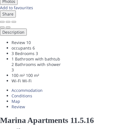
Photos
Add to favourites
Share
Description
Review
10
occupants
6
3 Bedrooms
3
1 Bathroom with bathtub
2 Bathrooms with shower
3
100 m²
100 m²
Wi-Fi
Wi-Fi
Accommodation
Conditions
Map
Review
Marina Apartments 11.5.16