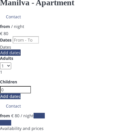
Manilva -
Apartment
Contact
from
/ night
€ 80
Dates
Dates
Add dates
Adults
1
Children
Add dates
Contact
from
€ 80
/ night
Dates
Dates
Availability and prices