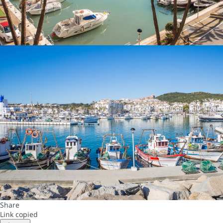
Share
Link copied