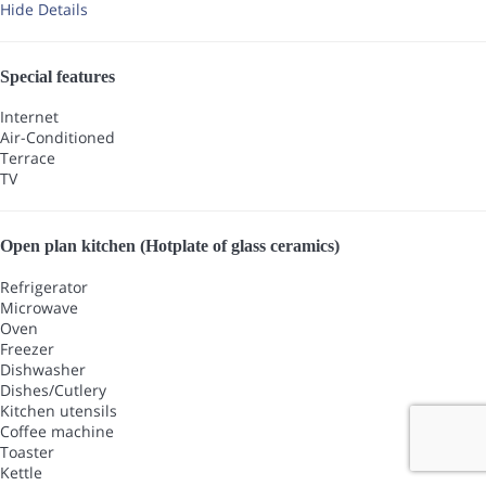
Hide Details
Special features
Internet
Air-Conditioned
Terrace
TV
Open plan kitchen (Hotplate of glass ceramics)
Refrigerator
Microwave
Oven
Freezer
Dishwasher
Dishes/Cutlery
Kitchen utensils
Coffee machine
Toaster
Kettle