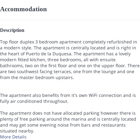
Accommodation
Description
Top floor duplex 3 bedroom apartment completely refurbished in
a modern style. The apartment is centrally located and is right in
the heart of Puerto de la Duquesa. The apartment has a lovely
modern fitted kitchen, three bedrooms, all with ensuite
bathrooms, two on the first floor and one on the upper floor. There
are two southwest facing terraces, one from the lounge and one
from the master bedroom upstairs.
The apartment also benefits from it's own WiFi connection and is
fully air conditioned throughout.
The apartment does not have allocated parking however there is
plenty of free parking around the marina and is centrally located
and may get some evening noise from bars and restaurants
situated nearby.
More Details