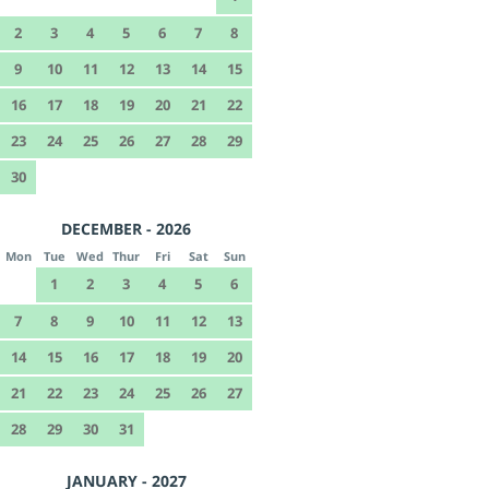
2
3
4
5
6
7
8
9
10
11
12
13
14
15
16
17
18
19
20
21
22
23
24
25
26
27
28
29
30
DECEMBER - 2026
Mon
Tue
Wed
Thur
Fri
Sat
Sun
1
2
3
4
5
6
7
8
9
10
11
12
13
14
15
16
17
18
19
20
21
22
23
24
25
26
27
28
29
30
31
JANUARY - 2027