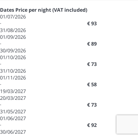
Dates
Price per night (VAT included)
01/07/2026
·
€ 93
31/08/2026
01/09/2026
·
€ 89
30/09/2026
01/10/2026
·
€ 73
31/10/2026
01/11/2026
·
€ 58
19/03/2027
20/03/2027
·
€ 73
31/05/2027
01/06/2027
·
€ 92
30/06/2027