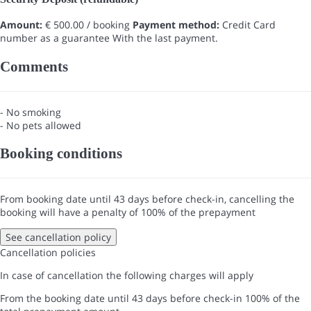
Amount:
€ 500.00 / booking
Payment method:
Credit Card
number as a guarantee
With the last payment.
Comments
- No smoking
- No pets allowed
Booking conditions
From booking date until 43 days before check-in, cancelling the
booking will have a penalty of 100% of the prepayment
See cancellation policy
Cancellation policies
In case of cancellation the following charges will apply
From the booking date until 43 days before check-in
100% of the