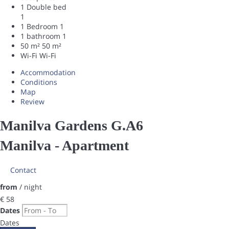
1 Double bed
1
1 Bedroom
1
1 bathroom
1
50 m²
50 m²
Wi-Fi
Wi-Fi
Accommodation
Conditions
Map
Review
Manilva Gardens G.A6
Manilva -
Apartment
Contact
from
/ night
€ 58
Dates
Dates