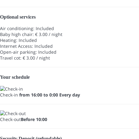
Optional services
Air conditioning: Included
Baby high chair: € 3.00 / night
Heating: Included
Internet Access: Included
Open-air parking: Included
Travel cot: € 3.00 / night
Your schedule
Check-in
from 16:00 to 0:00 Every day
Check-out
Before 10:00
Security Deposit (refundable)