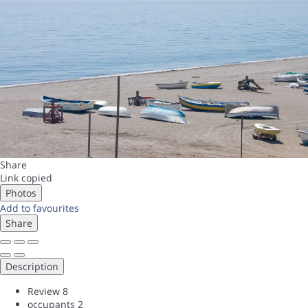
Share
Link copied
Photos
Add to favourites
Share
Description
Review
8
occupants
2