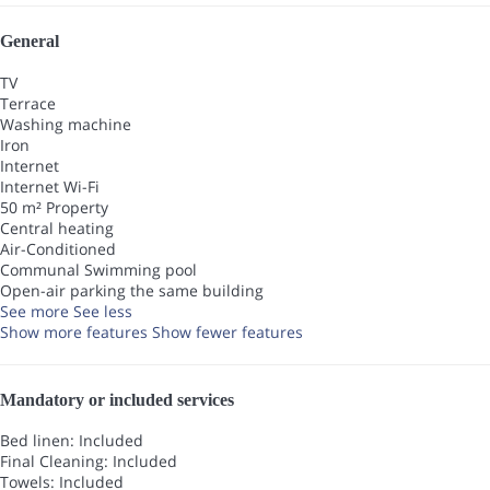
General
TV
Terrace
Washing machine
Iron
Internet
Internet
Wi-Fi
50 m² Property
Central heating
Air-Conditioned
Communal Swimming pool
Open-air parking the same building
See more
See less
Show more features
Show fewer features
Mandatory or included services
Bed linen: Included
Final Cleaning: Included
Towels: Included