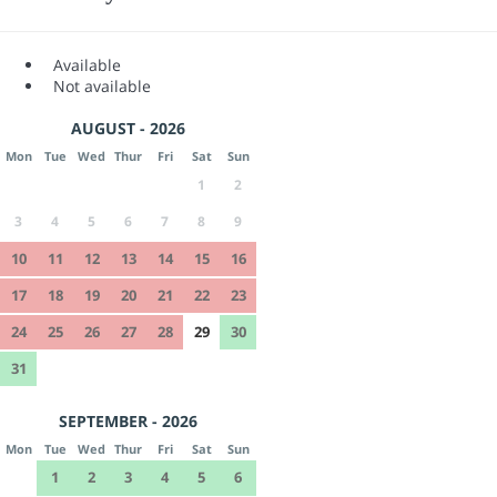
Available
Not available
AUGUST - 2026
Mon
Tue
Wed
Thur
Fri
Sat
Sun
1
2
3
4
5
6
7
8
9
10
11
12
13
14
15
16
17
18
19
20
21
22
23
24
25
26
27
28
29
30
31
SEPTEMBER - 2026
Mon
Tue
Wed
Thur
Fri
Sat
Sun
1
2
3
4
5
6