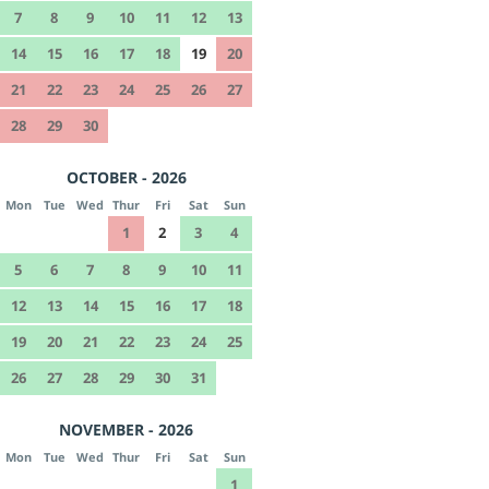
7
8
9
10
11
12
13
14
15
16
17
18
19
20
21
22
23
24
25
26
27
28
29
30
OCTOBER - 2026
Mon
Tue
Wed
Thur
Fri
Sat
Sun
1
2
3
4
5
6
7
8
9
10
11
12
13
14
15
16
17
18
19
20
21
22
23
24
25
26
27
28
29
30
31
NOVEMBER - 2026
Mon
Tue
Wed
Thur
Fri
Sat
Sun
1