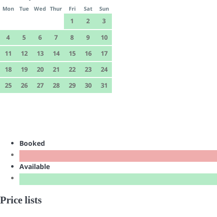
Mon
Tue
Wed
Thur
Fri
Sat
Sun
1
2
3
4
5
6
7
8
9
10
11
12
13
14
15
16
17
18
19
20
21
22
23
24
25
26
27
28
29
30
31
Booked
Available
Price lists