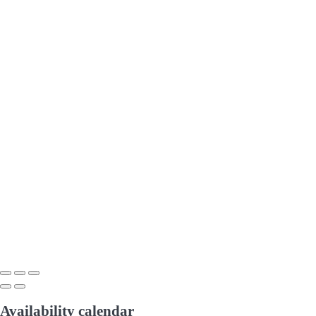
Availability calendar