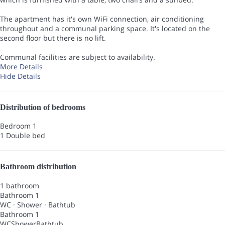
The apartment has it's own WiFi connection, air conditioning
throughout and a communal parking space. It's located on the
second floor but there is no lift.
Communal facilities are subject to availability.
More Details
Hide Details
Distribution of bedrooms
Bedroom 1
1 Double bed
Bathroom distribution
1 bathroom
Bathroom 1
WC
·
Shower
·
Bathtub
Bathroom 1
WC
Shower
Bathtub