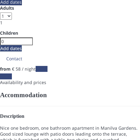
Add dates
Adults
1
Children
Add dates
Contact
from
€ 58
/ night
Dates
Dates
Availability and prices
Accommodation
Description
Nice one bedroom, one bathroom apartment in Manilva Gardens.
Good sized lounge with patio doors leading onto the terrace,
which is furnished with a table, two chairs and a sunbed.