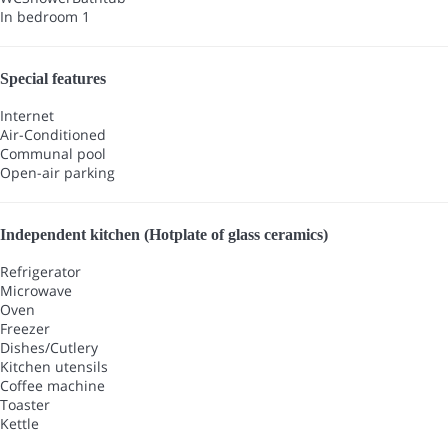
In bedroom 1
Special features
Internet
Air-Conditioned
Communal pool
Open-air parking
Independent kitchen (Hotplate of glass ceramics)
Refrigerator
Microwave
Oven
Freezer
Dishes/Cutlery
Kitchen utensils
Coffee machine
Toaster
Kettle