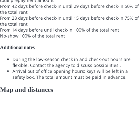
total prepayment amount
From 42 days before check-in until 29 days before check-in
50% of
the total rent
From 28 days before check-in until 15 days before check-in
75% of
the total rent
From 14 days before until check-in
100% of the total rent
No-show
100% of the total rent
Additional notes
During the low-season check in and check-out hours are
flexible. Contact the agency to discuss possibilities .
Arrival out of office opening hours: keys will be left in a
safety box. The total amount must be paid in advance.
Map and distances