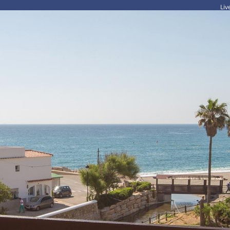
Li
HOME
HOLIDAYS
LONG TERM RENTALS
FOR SALE