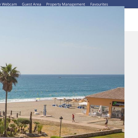
ve Webcam
Guest Area
Property Management
Favourites
CAR HIRE
ABOUT US
CONTACT US
BLOG