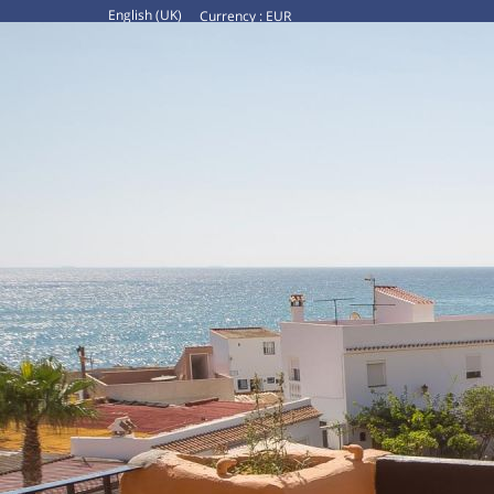
English (UK)
Currency :
EUR