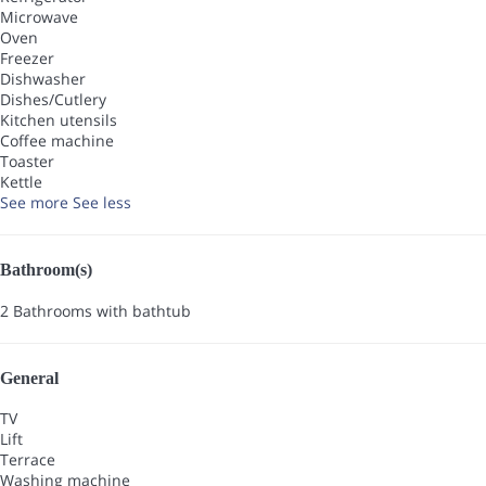
Microwave
Oven
Freezer
Dishwasher
Dishes/Cutlery
Kitchen utensils
Coffee machine
Toaster
Kettle
See more
See less
Bathroom(s)
2 Bathrooms with bathtub
General
TV
Lift
Terrace
Washing machine