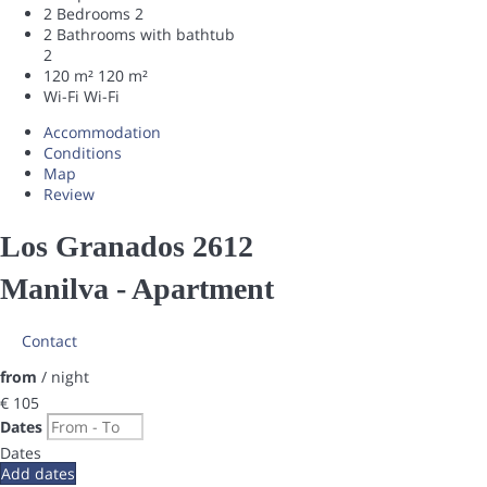
2 Bedrooms
2
2 Bathrooms with bathtub
2
120 m²
120 m²
Wi-Fi
Wi-Fi
Accommodation
Conditions
Map
Review
Los Granados 2612
Manilva -
Apartment
Contact
from
/ night
€ 105
Dates
Dates
Add dates