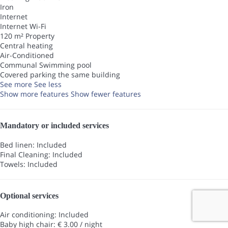
Iron
Internet
Internet
Wi-Fi
120 m² Property
Central heating
Air-Conditioned
Communal Swimming pool
Covered parking the same building
See more
See less
Show more features
Show fewer features
Mandatory or included services
Bed linen: Included
Final Cleaning: Included
Towels: Included
Optional services
Air conditioning: Included
Baby high chair: € 3.00 / night