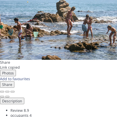
Share
Link copied
Photos
Add to favourites
Share
Description
Review
8.9
occupants
4