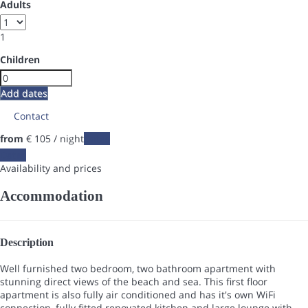
Adults
1
Children
Add dates
Contact
from
€ 105
/ night
Dates
Dates
Availability and prices
Accommodation
Description
Well furnished two bedroom, two bathroom apartment with
stunning direct views of the beach and sea. This first floor
apartment is also fully air conditioned and has it's own WiFi
connection, fully fitted renovated kitchen and large lounge with