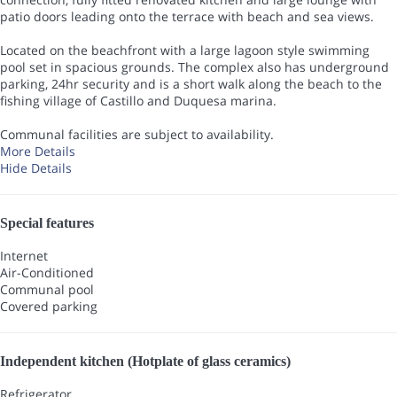
patio doors leading onto the terrace with beach and sea views.
Located on the beachfront with a large lagoon style swimming
pool set in spacious grounds. The complex also has underground
parking, 24hr security and is a short walk along the beach to the
fishing village of Castillo and Duquesa marina.
Communal facilities are subject to availability.
More Details
Hide Details
Special features
Internet
Air-Conditioned
Communal pool
Covered parking
Independent kitchen (Hotplate of glass ceramics)
Refrigerator