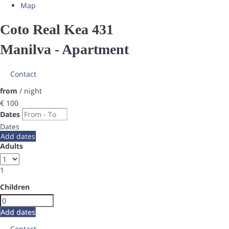
Map
Coto Real Kea 431
Manilva -
Apartment
Contact
from
/ night
€ 100
Dates
Dates
Add dates
Adults
1
Children
Add dates
Contact