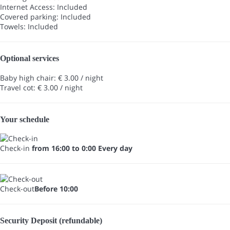
Internet Access: Included
Covered parking: Included
Towels: Included
Optional services
Baby high chair: € 3.00 / night
Travel cot: € 3.00 / night
Your schedule
Check-in
from 16:00 to 0:00 Every day
Check-out
Before 10:00
Security Deposit (refundable)