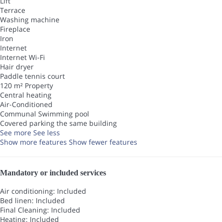
Lift
Terrace
Washing machine
Fireplace
Iron
Internet
Internet
Wi-Fi
Hair dryer
Paddle tennis court
120 m² Property
Central heating
Air-Conditioned
Communal Swimming pool
Covered parking the same building
See more
See less
Show more features
Show fewer features
Mandatory or included services
Air conditioning: Included
Bed linen: Included
Final Cleaning: Included
Heating: Included