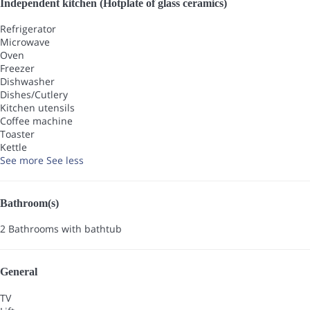
Independent kitchen (Hotplate of glass ceramics)
Refrigerator
Microwave
Oven
Freezer
Dishwasher
Dishes/Cutlery
Kitchen utensils
Coffee machine
Toaster
Kettle
See more
See less
Bathroom(s)
2 Bathrooms with bathtub
General
TV