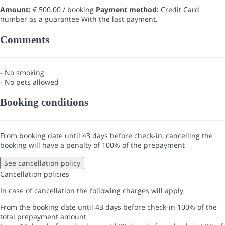
Amount:
€ 500.00 / booking
Payment method:
Credit Card
number as a guarantee
With the last payment.
Comments
- No smoking
- No pets allowed
Booking conditions
From booking date until 43 days before check-in, cancelling the
booking will have a penalty of 100% of the prepayment
See cancellation policy
Cancellation policies
In case of cancellation the following charges will apply
From the booking date until 43 days before check-in
100% of the
total prepayment amount