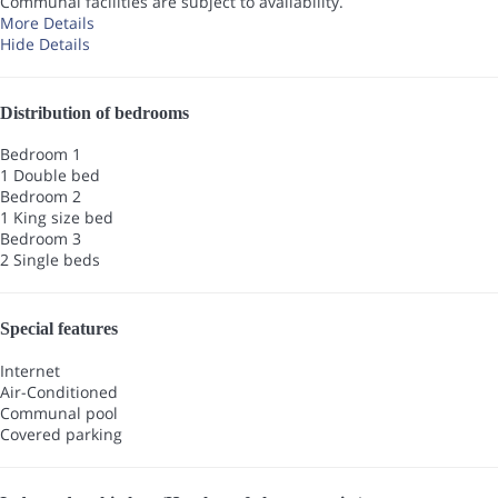
Communal facilities are subject to availability.
More Details
Hide Details
Distribution of bedrooms
Bedroom 1
1 Double bed
Bedroom 2
1 King size bed
Bedroom 3
2 Single beds
Special features
Internet
Air-Conditioned
Communal pool
Covered parking