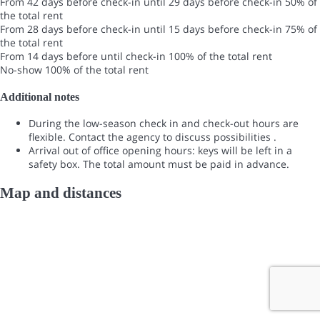
From 42 days before check-in until 29 days before check-in
50% of
the total rent
From 28 days before check-in until 15 days before check-in
75% of
the total rent
From 14 days before until check-in
100% of the total rent
No-show
100% of the total rent
Additional notes
During the low-season check in and check-out hours are
flexible. Contact the agency to discuss possibilities .
Arrival out of office opening hours: keys will be left in a
safety box. The total amount must be paid in advance.
Map and distances