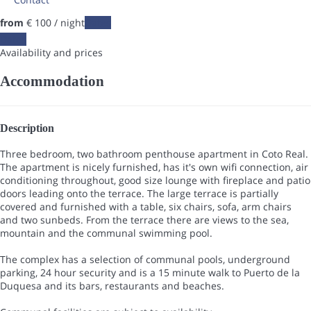
from
€ 100
/ night
Dates
Dates
Availability and prices
Accommodation
Description
Three bedroom, two bathroom penthouse apartment in Coto Real.
The apartment is nicely furnished, has it's own wifi connection, air
conditioning throughout, good size lounge with fireplace and patio
doors leading onto the terrace. The large terrace is partially
covered and furnished with a table, six chairs, sofa, arm chairs
and two sunbeds. From the terrace there are views to the sea,
mountain and the communal swimming pool.
The complex has a selection of communal pools, underground
parking, 24 hour security and is a 15 minute walk to Puerto de la
Duquesa and its bars, restaurants and beaches.