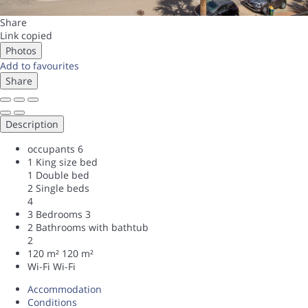
Share
Link copied
Photos
Add to favourites
Share
Description
occupants
6
1 King size bed
1 Double bed
2 Single beds
4
3 Bedrooms
3
2 Bathrooms with bathtub
2
120 m²
120 m²
Wi-Fi
Wi-Fi
Accommodation
Conditions